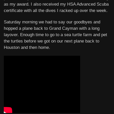
as my award. I also received my HSA Advanced Scuba
certificate with all the dives I racked up over the week.
Saturday morning we had to say our goodbyes and
hopped a plane back to Grand Cayman with a long
layover. Enough time to go to a sea turtle farm and pet
the turtles before we got on our next plane back to
Houston and then home.