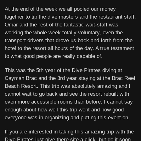
At the end of the week we all pooled our money
together to tip the dive masters and the restaurant staff.
Omar and the rest of the fantastic wait-staff was
working the whole week totally voluntary, even the
transport drivers that drove us back and forth from the
hotel to the resort all hours of the day. A true testament
to what good people are really capable of.
This was the 5th year of the Dive Pirates diving at
Cayman Brac and the 3rd year staying at the Brac Reef
Beach Resort. This trip was absolutely amazing and I
cannot wait to go back and see the resort rebuilt with
even more accessible rooms than before. I cannot say
enough about how well this trip went and how good
everyone was in organizing and putting this event on.
If you are interested in taking this amazing trip with the
Dive Pirates just give there site a click, but do it soon,