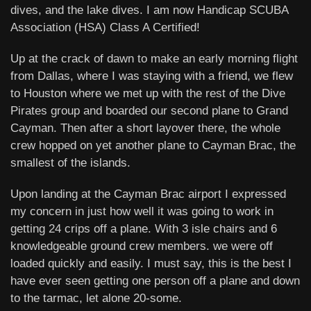
dives, and the lake dives. I am now Handicap SCUBA
Association (HSA) Class A Certified!
Up at the crack of dawn to make an early morning flight
from Dallas, where I was staying with a friend, we flew
to Houston where we met up with the rest of the Dive
Pirates group and boarded our second plane to Grand
Cayman. Then after a short layover there, the whole
crew hopped on yet another plane to Cayman Brac, the
smallest of the islands.
Upon landing at the Cayman Brac airport I expressed
my concern in just how well it was going to work in
getting 24 crips off a plane. With 3 isle chairs and 6
knowledgeable ground crew members. we were off
loaded quickly and easily. I must say, this is the best I
have ever seen getting one person off a plane and down
to the tarmac, let alone 20-some.