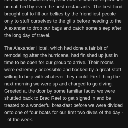
unmatched by even the best restaurants. The best food
brought out to fill our bellies by the friendliest people
only to stuff ourselves to the gills before heading to the
Alexander to drop our bags and catch some sleep after
the long day of travel.
The Alexander Hotel, which had done a fair bit of
remodeling after the hurricane, had finished up just in
time to be open for our group to arrive. Their rooms
were extremely accessible and backed by a great staff
willing to help with whatever they could. First thing the
next morning we were up and charged to go diving.
Greeted at the door by some familiar faces we were
shuttled back to Brac Reef to get signed in and be
treated to a wonderful breakfast before we were divided
onto one of four boats for our first two dives of the day -
- of the week.