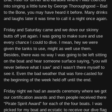
into singing a little tune by George Thoroughgood – Bad
to the Bone, you may have heard it before. Many drinks
and laughs later it was time to call it a night once again.
Friday and Saturday came and we dove our skinny
butts off yet again. I was going to make sure and use
every chance I could to dive. I mean, hey we were
given the tanks to use, might as well use them.
Besides, there was no way I was going to be left sitting
on the boat and hear someone surface saying, “you will
never believe what I saw” and I wasn’t there myself to
see it. Even the bad weather that was fore-casted for
the beginning of the week held off until the end.
Friday night we had an awards ceremony where we got
our certification awards and then people received there
“Pirate Spirit Award” for each of the four boats. I was
picked for my boat and ecstatic to receive our dive flag