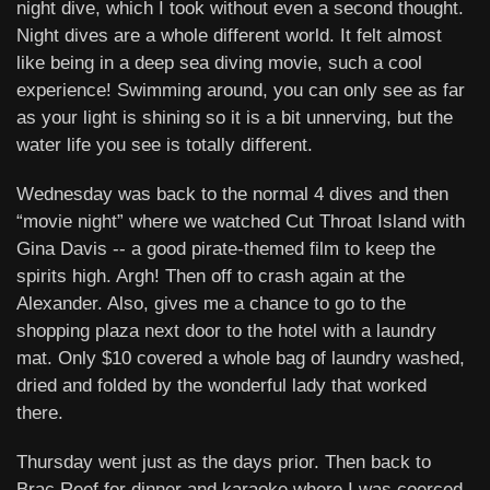
night dive, which I took without even a second thought.
Night dives are a whole different world. It felt almost
like being in a deep sea diving movie, such a cool
experience! Swimming around, you can only see as far
as your light is shining so it is a bit unnerving, but the
water life you see is totally different.
Wednesday was back to the normal 4 dives and then
“movie night” where we watched Cut Throat Island with
Gina Davis -- a good pirate-themed film to keep the
spirits high. Argh! Then off to crash again at the
Alexander. Also, gives me a chance to go to the
shopping plaza next door to the hotel with a laundry
mat. Only $10 covered a whole bag of laundry washed,
dried and folded by the wonderful lady that worked
there.
Thursday went just as the days prior. Then back to
Brac Reef for dinner and karaoke where I was coerced