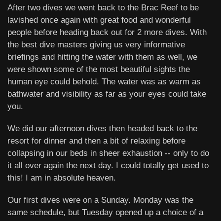
After two dives we went back to the Brac Reef to be
lavished once again with great food and wonderful
people before heading back out for 2 more dives. With
the best dive masters giving us very informative
briefings and hitting the water with them as well, we
were shown some of the most beautiful sights the
human eye could behold. The water was as warm as
bathwater and visibility as far as your eyes could take
you.
We did our afternoon dives then headed back to the
resort for dinner and then a bit of relaxing before
collapsing in our beds in sheer exhaustion -- only to do
it all over again the next day. I could totally get used to
this! I am in absolute heaven.
Our first dives were on a Sunday. Monday was the
same schedule, but Tuesday opened up a choice of a