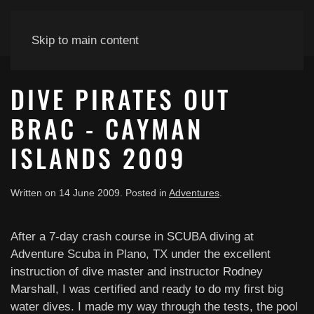
Skip to main content
DIVE PIRATES OUT
BRAC - CAYMAN
ISLANDS 2009
Written on
14 June 2009
. Posted in
Adventures
.
After a 7-day crash course in SCUBA diving at
Adventure Scuba in Plano, TX under the excellent
instruction of dive master and instructor Rodney
Marshall, I was certified and ready to do my first big
water dives. I made my way through the tests, the pool