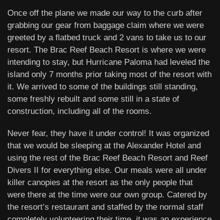
Once off the plane we made our way to the curb after
grabbing our gear from baggage claim where we were
greeted by a flatbed truck and 2 vans to take us to our
resort. The Brac Reef Beach Resort is where we were
intending to stay, but Hurricane Paloma had leveled the
island only 7 months prior taking most of the resort with
it. We arrived to some of the buildings still standing,
some freshly rebuilt and some still in a state of
construction, including all of the rooms.
Never fear, they have it under control! It was organized
that we would be sleeping at the Alexander Hotel and
using the rest of the Brac Reef Beach Resort and Reef
Divers II for everything else. Our meals were all under
killer canopies at the resort as the only people that
were there at the time were our own group. Catered by
the resort’s restaurant and staffed by the normal staff
completely volunteering their time, it was an experience