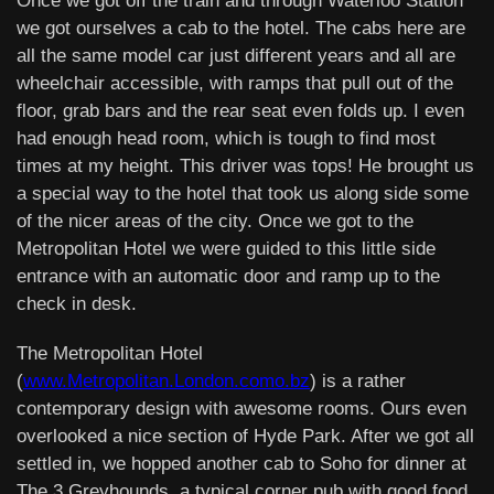
Once we got off the train and through Waterloo Station
we got ourselves a cab to the hotel. The cabs here are
all the same model car just different years and all are
wheelchair accessible, with ramps that pull out of the
floor, grab bars and the rear seat even folds up. I even
had enough head room, which is tough to find most
times at my height. This driver was tops! He brought us
a special way to the hotel that took us along side some
of the nicer areas of the city. Once we got to the
Metropolitan Hotel we were guided to this little side
entrance with an automatic door and ramp up to the
check in desk.
The Metropolitan Hotel
(
www.Metropolitan.London.como.bz
) is a rather
contemporary design with awesome rooms. Ours even
overlooked a nice section of Hyde Park. After we got all
settled in, we hopped another cab to Soho for dinner at
The 3 Greyhounds, a typical corner pub with good food