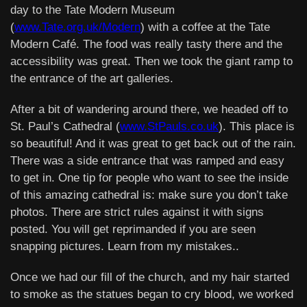
day to the Tate Modern Museum
(
www.Tate.org.uk/Modern
) with a coffee at the Tate
Modern Café. The food was really tasty there and the
accessibility was great. Then we took the giant ramp to
the entrance of the art galleries.
After a bit of wandering around there, we headed off to
St. Paul’s Cathedral (
www.StPauls.co.uk
). This place is
so beautiful! And it was great to get back out of the rain.
There was a side entrance that was ramped and easy
to get in. One tip for people who want to see the inside
of this amazing cathedral is: make sure you don’t take
photos. There are strict rules against it with signs
posted. You will get reprimanded if you are seen
snapping pictures. Learn from my mistakes..
Once we had our fill of the church, and my hair started
to smoke as the statues began to cry blood, we worked