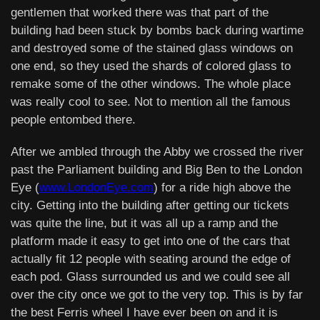
gentlemen that worked there was that part of the
building had been stuck by bombs back during wartime
and destroyed some of the stained glass windows on
one end, so they used the shards of colored glass to
remake some of the other windows. The whole place
was really cool to see. Not to mention all the famous
people entombed there.
After we ambled through the Abby we crossed the river
past the Parliament building and Big Ben to the London
Eye (
www.LondonEye.com
) for a ride high above the
city. Getting into the building after getting our tickets
was quite the line, but it was all up a ramp and the
platform made it easy to get into one of the cars that
actually fit 12 people with seating around the edge of
each pod. Glass surrounded us and we could see all
over the city once we got to the very top. This is by far
the best Ferris wheel I have ever been on and it is