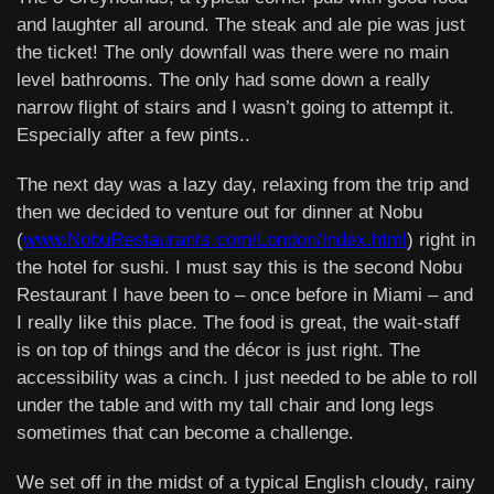
and laughter all around. The steak and ale pie was just
the ticket! The only downfall was there were no main
level bathrooms. The only had some down a really
narrow flight of stairs and I wasn’t going to attempt it.
Especially after a few pints..
The next day was a lazy day, relaxing from the trip and
then we decided to venture out for dinner at Nobu
(
www.NobuRestaurants.com/London/index.html
) right in
the hotel for sushi. I must say this is the second Nobu
Restaurant I have been to – once before in Miami – and
I really like this place. The food is great, the wait-staff
is on top of things and the décor is just right. The
accessibility was a cinch. I just needed to be able to roll
under the table and with my tall chair and long legs
sometimes that can become a challenge.
We set off in the midst of a typical English cloudy, rainy