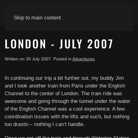
Skip to main content
LONDON - JULY 2007
Written on
30 July 2007
. Posted in
Adventures
.
In continuing our trip a bit further out, my buddy Jim
and I took another train from Paris under the English
Channel to the center of London. The train ride was
awesome and going through the tunnel under the water
of the English Channel was a cool experience. A few
coordination issues with the lifts and such, but nothing
too drastic-- nothing I can’t handle.