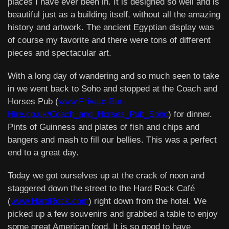
places I have ever been in. It is designed so well and is
beautiful just as a building itself, without all the amazing
history and artwork. The ancient Egyptian display was
of course my favorite and there were tons of different
pieces and spectacular art.
With a long day of wandering and so much seen to take
in we went back to Soho and stopped at the Coach and
Horses Pub (
www.Private-Bar-
Hire.co.uk/Coach_and_Horses_Pub_Soho
) for dinner.
Pints of Guinness and plates of fish and chips and
bangers and mash to fill our bellies. This was a perfect
end to a great day.
Today we got ourselves up at the crack of noon and
staggered down the street to the Hard Rock Café
(
www.HardRock.com
) right down from the hotel. We
picked up a few souvenirs and grabbed a table to enjoy
some great American food. It is so good to have