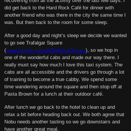
recovering from all the activity over the last few days. I
did get back to the Hard Rock Café for dinner with
another friend who was there in the city the same time I
was. But then back to the room for some sleep.
After a good day and night’s sleep we decide we wanted
to go see Trafalgar Square
(
www.London.gov.uk/TrafalgarSquare
), so we hop in
one of the wonderful cabs and made our way there. I
really must say how much I love this taxi system. The
cabs are all accessible and the drivers go through a lot
of training to become a true cabby. We spend some
time wandering around the square and then stop off at
Pasta Brown for a lunch at their outdoor café.
After lunch we go back to the hotel to clean up and
relax a bit before heading back out. We both agree that
Nobu needs another tasting so we go downstairs and
have another great meal.