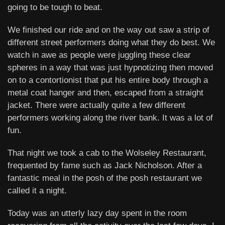
going to be tough to beat.
We finished our ride and on the way out saw a strip of
different street performers doing what they do best. We
watch in awe as people were juggling these clear
spheres in a way that was just hypnotizing then moved
on to a contortionist that put his entire body through a
metal coat hanger and then, escaped from a straight
jacket. There were actually quite a few different
performers working along the river bank. It was a lot of
fun.
That night we took a cab to the Wolseley Restaurant,
frequented by fame such as Jack Nicholson. After a
fantastic meal in the posh of the posh restaurant we
called it a night.
Today was an utterly lazy day spent in the room