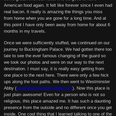
American food again. It felt like forever since I even had
real bacon. It really is amazing the things you miss
from home when you are gone for a long time. And at
this point I have only been away from home for about 6
months in my travels.
Once we were sufficiently stuffed, we continued on our
journey to Buckingham Palace. We had gotten there too
late to see the ever famous changing of the guard so
we took our photos and were on our way to the next
destination. I must say, it is really easy getting from
one place to the next here. There were only a few hick
ups along the foot paths. We then went to Westminster
Abby (
www.Westminster-Abbey.org
). Now this place is
just plain awesome! Even for a person who is not so
religious, this place amazed me. It has such a daunting
presence from the outside and no different once you get
inside. One cool thing that I learned talking to one of the