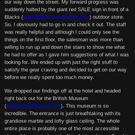
our way down the street. My forward progress was
suddenly halted by the giant red SALE sign in front of a
Blacks (
www.Blacks.co.uk/home.html
) outdoor store.
So, I obviously had to go in and check it out. The staff
was really helpful and although I could only see the
things on the first floor, the salesman was more than
willing to run up and down the stairs to show me what
he had to offer as I gave him suggestions of what I was
looking for. We ended up with just the right stuff to
satisfy the gear craving and decided to get on our way
before we really spent too much money.
We dropped our findings off at the hotel and headed
right back out for the British Museum
(
www.BritishMuseum.org
). This museum is so
incredible. The entrance is just breathtaking with its
grandiose marble and lofty glass ceiling. The whole
entire place is probably one of the most accessible