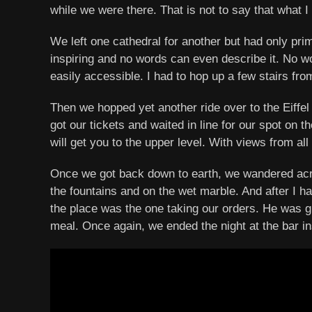
while we were there. That is not to say that what I
We left one cathedral for another but had only pr
inspiring and no words can even describe it. No wor
easily accessible. I had to hop up a few stairs fro
Then we hopped yet another ride over to the Eiffel
got our tickets and waited in line for our spot on t
will get you to the upper level. With views from a
Once we got back down to earth, we wandered acros
the fountains and on the wet marble. And after I ha
the place was the one taking our orders. He was gr
meal. Once again, we ended the night at the bar i