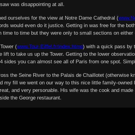
 saw was disappointing at all.
imed ourselves for the view at Notre Dame Cathedral (
www.No
ds would even do it justice. Getting in was free for the both
m time to time but they were only to small sections on either 
 Tower (
www.Tour-Eiffel.fr/index.htmp
) with a quick pass by
he lift to take us up the Tower. Getting to the lower observat
ll 4 sides you can almost see all of Paris from one spot. Si
s the Seine River to the Palais de Chaillotet (otherwise kn
d my fill we went on our way to this nice little family-owned 
eat, and very personable. His wife was the cook and made so
nside the George restaurant.