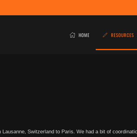
HOME
RESOURCES
rom Lausanne, Switzerland to Paris. We had a bit of coordinat