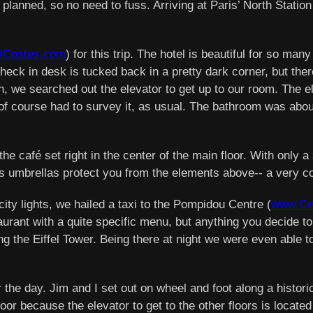
as planned, so no need to fuss. Arriving at Paris’ North Statio
lCostes.com
) for this trip. The hotel is beautiful for so ma
k in desk is tucked back in a pretty dark corner, but there
in, we searched out the elevator to get up to our room. The el
, I of course had to survey it, as usual. The bathroom was abo
the café set right in the center of the main floor. With only 
us umbrellas protect you from the elements above-- a very co
ty lights, we hailed a taxi to the Pompidou Centre (
www.Cen
aurant with a quite specific menu, but anything you decide to 
ng the Eiffel Tower. Being there at night we were even able to
 the day. Jim and I set out on wheel and foot along a histo
floor because the elevator to get to the other floors is locat