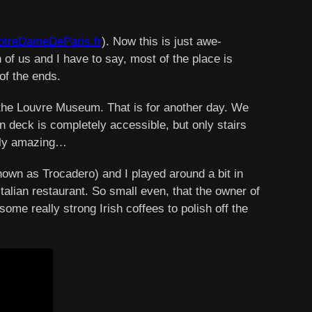
treDameDeParis.fr
). Now this is just awe-
 of us and I have to say, most of the place is
of the ends.
 the Louvre Museum. That is for another day. We
ion deck is completely accessible, but only stairs
mply amazing…
own as Trocadero) and I played around a bit in
Italian restaurant. So small even, that the owner of
me really strong Irish coffees to polish off the