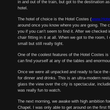
in and out of the train, but got to the destination 
hotel.
The hotel of choice is the Hotel Costes (
www.Hote
around once you know where you are going. The chec
you if you can’t seem to find it. After we checked 
chair fitting in it at all. When we got to the room
small but still really tight.
One of the coolest features of the Hotel Costes is 
can find yourself at any of the tables and enormo
Once we were all unpacked and ready to face the ci
for dinner and drinks. This is an ultra-modern rest
glass the view over the city is spectacular, includi
was really fun to watch.
The next morning, we awake with high ambition for
Chapel. I was only able to get around on the first 