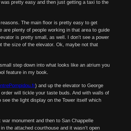
n was pretty easy and then just getting a taxi to the
ny reasons. The main floor is pretty easy to get
 are plenty of people working in that area to guide
evator is pretty small, as well. I don’t see a power
ut the size of the elevator. Ok, maybe not that
a small step down into what looks like an atrium you
ol feature in my book.
trePompidou.fr
) and up the elevator to George
order will tickle your taste buds. And with walls of
 see the light display on the Tower itself which
ric war monument and then to San Chappelle
ed in the attached courthouse and it wasn’t open