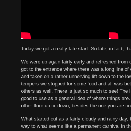
Today we got a really late start. So late, in fact, 
We were up again fairly early and refreshed from 
got to the entrance where there was a long line of
and taken on a rather unnerving lift down to the low
tempers we stopped for some food and all was bet
others as well. There is just so much to see! The l
good to use as a general idea of where things are. 
other floor up or down, besides the one you are on
What started out as a fairly cloudy and rainy da
way to what seems like a permanent carnival in the