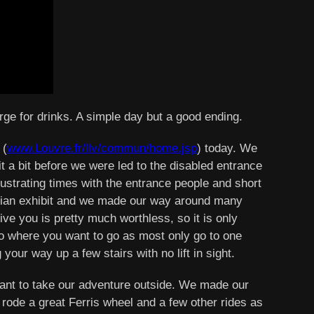
orge for drinks. A simple day but a good ending.
 (
www.Louvre.fr/llv/commun/home.jsp
) today. We
t a bit before we were led to the disabled entrance
 frustrating times with the entrance people and short
ptian exhibit and we made our way around many
ive you is pretty much worthless, so it is only
 to where you want to go as most only go to one
our way up a few stairs with no lift in sight.
want to take our adventure outside. We made our
 rode a great Ferris wheel and a few other rides as