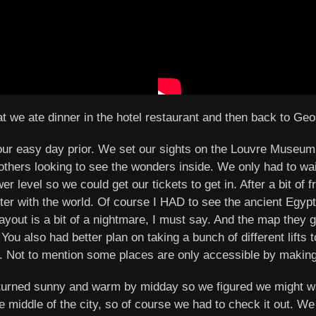
that we ate dinner in the hotel restaurant and then back to Ge
our easy day prior. We set our sights on the Louvre Museum
 others looking to see the wonders inside. We only had to wai
er level so we could get our tickets to get in. After a bit of
ter with the world. Of course I HAD to see the ancient Egy
ayout is a bit of a nightmare, I must say. And the map they g
You also had better plan on taking a bunch of different lifts
. Not to mention some places are only accessible by making y
y, turned sunny and warm by midday so we figured we might 
 middle of the city, so of course we had to check it out. We