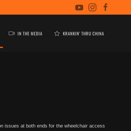
IN THE MEDIA
KRANKIN' THRU CHINA
ion issues at both ends for the wheelchair access