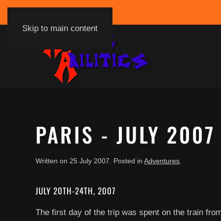
Skip to main content
PARIS - JULY 2007
Written on
25 July 2007
. Posted in
Adventures
.
JULY 20TH-24TH, 2007
The first day of the trip was spent on the train f