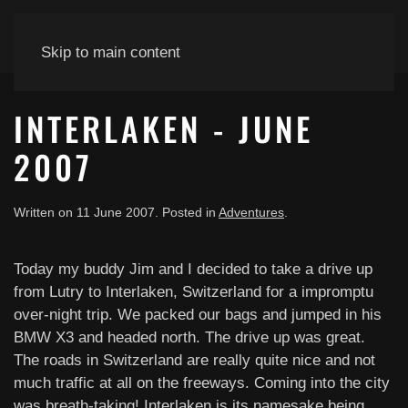
Skip to main content
INTERLAKEN - JUNE
2007
Written on
11 June 2007
. Posted in
Adventures
.
Today my buddy Jim and I decided to take a drive up
from Lutry to Interlaken, Switzerland for a impromptu
over-night trip. We packed our bags and jumped in his
BMW X3 and headed north. The drive up was great.
The roads in Switzerland are really quite nice and not
much traffic at all on the freeways. Coming into the city
was breath-taking! Interlaken is its namesake being