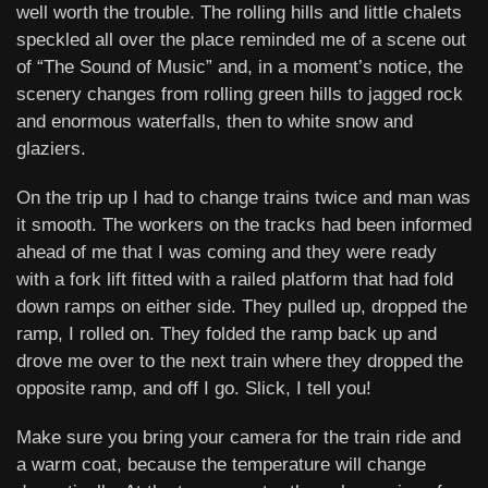
well worth the trouble. The rolling hills and little chalets
speckled all over the place reminded me of a scene out
of “The Sound of Music” and, in a moment’s notice, the
scenery changes from rolling green hills to jagged rock
and enormous waterfalls, then to white snow and
glaziers.
On the trip up I had to change trains twice and man was
it smooth. The workers on the tracks had been informed
ahead of me that I was coming and they were ready
with a fork lift fitted with a railed platform that had fold
down ramps on either side. They pulled up, dropped the
ramp, I rolled on. They folded the ramp back up and
drove me over to the next train where they dropped the
opposite ramp, and off I go. Slick, I tell you!
Make sure you bring your camera for the train ride and
a warm coat, because the temperature will change