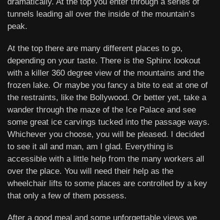
dramatically. At the top you enter through a series of
tunnels leading all over the inside of the mountain’s
peak.
At the top there are many different places to go,
depending on your taste. There is the Sphinx lookout
with a killer 360 degree view of the mountains and the
frozen lake. Or maybe you fancy a bite to eat at one of
the restraints, like the Bollywood. Or better yet, take a
wander through the maze of the Ice Palace and see
some great ice carvings tucked into the passage ways.
Whichever you choose, you will be pleased. I decided
to see it all and man, am I glad. Everything is
accessible with a little help from the many workers all
over the place. You will need their help as the
wheelchair lifts to some places are controlled by a key
that only a few of them possess.
After a good meal and some unforgettable views we