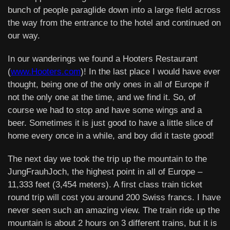
bunch of people paraglide down into a large field across
the way from the entrance to the hotel and continued on
our way.
In our wanderings we found a Hooters Restaurant
(
www.Hooters.com
)! In the last place I would have ever
thought, being one of the only ones in all of Europe if
not the only one at the time, and we find it. So, of
course we had to stop and have some wings and a
beer. Sometimes it is just good to have a little slice of
home every once in a while, and boy did it taste good!
The next day we took the trip up the mountain to the
JungFrauhJoch, the highest point in all of Europe –
11,333 feet (3,454 meters). A first class train ticket
round trip will cost you around 200 Swiss francs. I have
never seen such an amazing view. The train ride up the
mountain is about 2 hours on 3 different trains, but it is