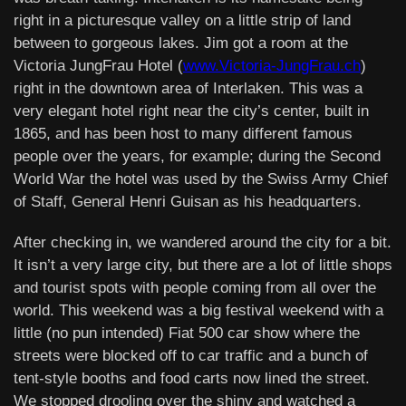
right in a picturesque valley on a little strip of land
between to gorgeous lakes. Jim got a room at the
Victoria JungFrau Hotel (
www.Victoria-JungFrau.ch
)
right in the downtown area of Interlaken. This was a
very elegant hotel right near the city’s center, built in
1865, and has been host to many different famous
people over the years, for example; during the Second
World War the hotel was used by the Swiss Army Chief
of Staff, General Henri Guisan as his headquarters.
After checking in, we wandered around the city for a bit.
It isn’t a very large city, but there are a lot of little shops
and tourist spots with people coming from all over the
world. This weekend was a big festival weekend with a
little (no pun intended) Fiat 500 car show where the
streets were blocked off to car traffic and a bunch of
tent-style booths and food carts now lined the street.
We stopped drooling over the shiny and watched a