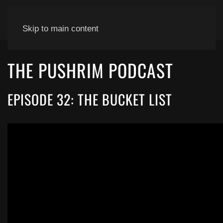
Skip to main content
THE PUSHRIM PODCAST
EPISODE 32: THE BUCKET LIST