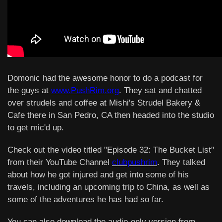
Domonic had the awesome honor to do a podcast for
the guys at
www.PushRim.org
. They sat and chatted
over strudels and coffee at Mishi's Strudel Bakery &
Cafe there in San Pedro, CA then headed into the studio
to get mic'd up.
Check out the video titled "Episode 32: The Bucket List"
from their YouTube Channel
clubpushrim
. They talked
about how he got injured and get into some of his
travels, including an upcoming trip to China, as well as
some of the adventures he has had so far.
You can also download the audio-only version from