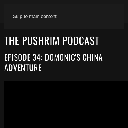
Skip to main content
THE PUSHRIM PODCAST
EPISODE 34: DOMONIC'S CHINA
ADVENTURE