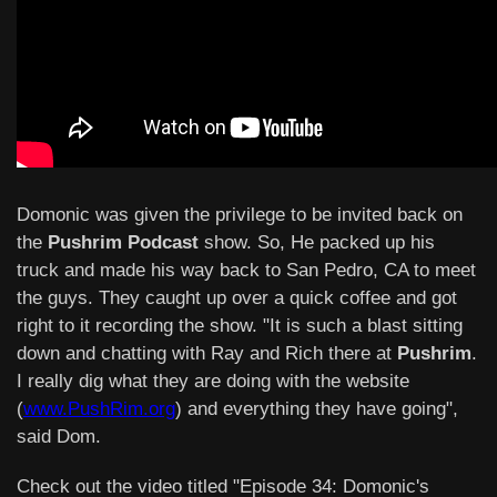
Domonic was given the privilege to be invited back on
the
Pushrim Podcast
show. So, He packed up his
truck and made his way back to San Pedro, CA to meet
the guys. They caught up over a quick coffee and got
right to it recording the show. "It is such a blast sitting
down and chatting with Ray and Rich there at
Pushrim
.
I really dig what they are doing with the website
(
www.PushRim.org
) and everything they have going",
said Dom.
Check out the video titled "Episode 34: Domonic's