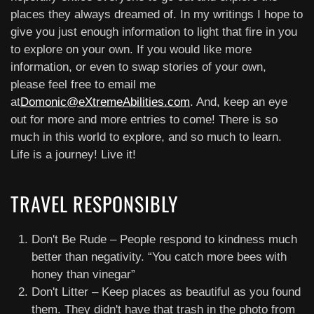
places they always dreamed of. In my writings I hope to
give you just enough information to light that fire in you
to explore on your own. If you would like more
information, or even to swap stories of your own,
please feel free to email me
at
Domonic@eXtremeAbilities.com
. And, keep an eye
out for more and more entries to come! There is so
much in this world to explore, and so much to learn.
Life is a journey! Live it!
TRAVEL RESPONSIBLY
Don't Be Rude – People respond to kindness much
better than negativity. “You catch more bees with
honey than vinegar”
Don't Litter – Keep places as beautiful as you found
them. They didn't have that trash in the photo from