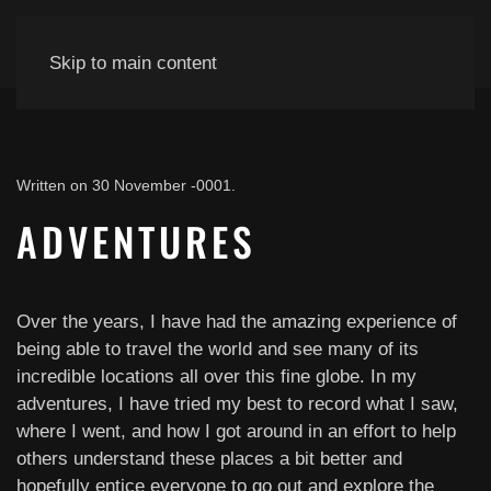
Skip to main content
Written on
30 November -0001
.
ADVENTURES
Over the years, I have had the amazing experience of
being able to travel the world and see many of its
incredible locations all over this fine globe. In my
adventures, I have tried my best to record what I saw,
where I went, and how I got around in an effort to help
others understand these places a bit better and
hopefully entice everyone to go out and explore the