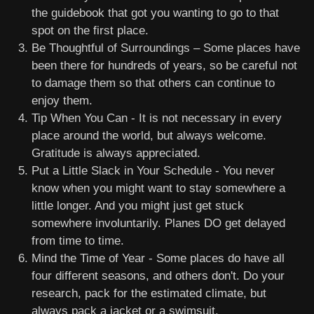
the guidebook that got you wanting to go to that
spot on the first place.
Be Thoughtful of Surroundings – Some places have
been there for hundreds of years, so be careful not
to damage them so that others can continue to
enjoy them.
Tip When You Can - It is not necessary in every
place around the world, but always welcome.
Gratitude is always appreciated.
Put a Little Slack in Your Schedule - You never
know when you might want to stay somewhere a
little longer. And you might just get stuck
somewhere involuntarily. Planes DO get delayed
from time to time.
Mind the Time of Year - Some places do have all
four different seasons, and others don't. Do your
research, pack for the estimated climate, but
always pack a jacket or a swimsuit.