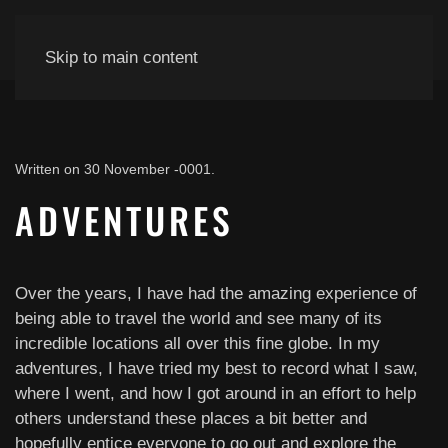
Skip to main content
Written on
30 November -0001
.
ADVENTURES
Over the years, I have had the amazing experience of
being able to travel the world and see many of its
incredible locations all over this fine globe. In my
adventures, I have tried my best to record what I saw,
where I went, and how I got around in an effort to help
others understand these places a bit better and
hopefully entice everyone to go out and explore the