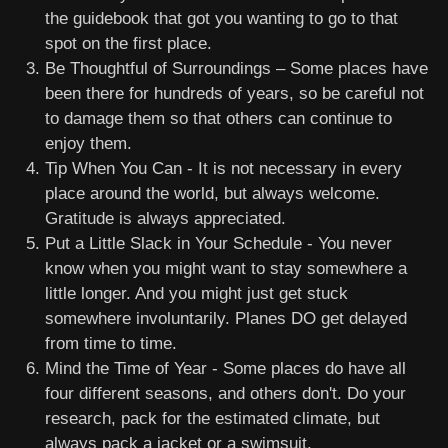
the guidebook that got you wanting to go to that
spot on the first place.
Be Thoughtful of Surroundings – Some places have
been there for hundreds of years, so be careful not
to damage them so that others can continue to
enjoy them.
Tip When You Can - It is not necessary in every
place around the world, but always welcome.
Gratitude is always appreciated.
Put a Little Slack in Your Schedule - You never
know when you might want to stay somewhere a
little longer. And you might just get stuck
somewhere involuntarily. Planes DO get delayed
from time to time.
Mind the Time of Year - Some places do have all
four different seasons, and others don't. Do your
research, pack for the estimated climate, but
always pack a jacket or a swimsuit.