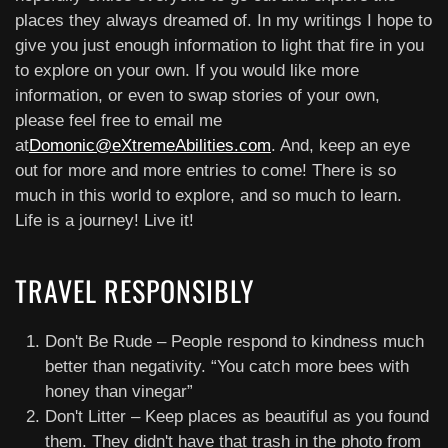
places they always dreamed of. In my writings I hope to
give you just enough information to light that fire in you
to explore on your own. If you would like more
information, or even to swap stories of your own,
please feel free to email me
at
Domonic@eXtremeAbilities.com
. And, keep an eye
out for more and more entries to come! There is so
much in this world to explore, and so much to learn.
Life is a journey! Live it!
TRAVEL RESPONSIBLY
Don't Be Rude – People respond to kindness much
better than negativity. “You catch more bees with
honey than vinegar”
Don't Litter – Keep places as beautiful as you found
them. They didn't have that trash in the photo from