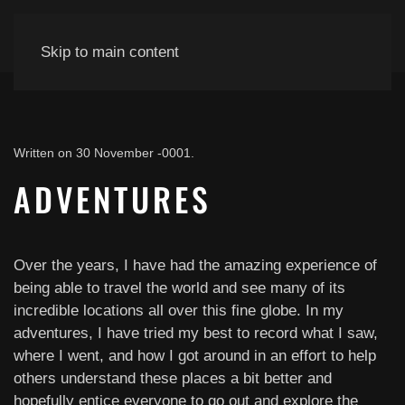
Skip to main content
Written on
30 November -0001
.
ADVENTURES
Over the years, I have had the amazing experience of
being able to travel the world and see many of its
incredible locations all over this fine globe. In my
adventures, I have tried my best to record what I saw,
where I went, and how I got around in an effort to help
others understand these places a bit better and
hopefully entice everyone to go out and explore the