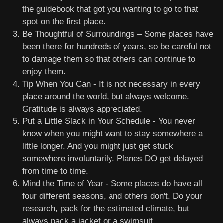
the guidebook that got you wanting to go to that
spot on the first place.
Be Thoughtful of Surroundings – Some places have
been there for hundreds of years, so be careful not
to damage them so that others can continue to
enjoy them.
Tip When You Can - It is not necessary in every
place around the world, but always welcome.
Gratitude is always appreciated.
Put a Little Slack in Your Schedule - You never
know when you might want to stay somewhere a
little longer. And you might just get stuck
somewhere involuntarily. Planes DO get delayed
from time to time.
Mind the Time of Year - Some places do have all
four different seasons, and others don't. Do your
research, pack for the estimated climate, but
always pack a jacket or a swimsuit.