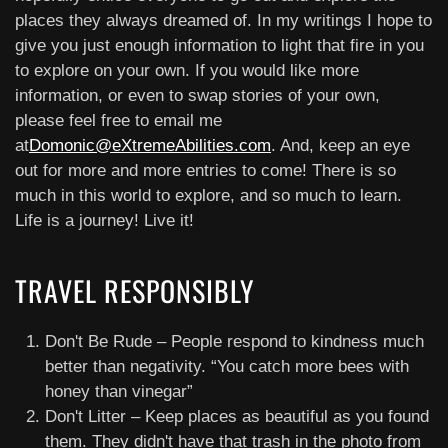
places they always dreamed of. In my writings I hope to
give you just enough information to light that fire in you
to explore on your own. If you would like more
information, or even to swap stories of your own,
please feel free to email me
at
Domonic@eXtremeAbilities.com
. And, keep an eye
out for more and more entries to come! There is so
much in this world to explore, and so much to learn.
Life is a journey! Live it!
TRAVEL RESPONSIBLY
Don't Be Rude – People respond to kindness much
better than negativity. “You catch more bees with
honey than vinegar”
Don't Litter – Keep places as beautiful as you found
them. They didn't have that trash in the photo from