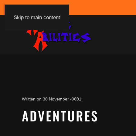
Skip to main content
Written on
30 November -0001
.
ADVENTURES