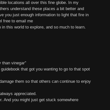
le locations all over this fine globe. In my
others understand these places a bit better and
 you just enough information to light that fire in
el free to email me
in this world to explore, and so much to learn.
 than vinegar”
 guidebook that got you wanting to go to that spot
 damage them so that others can continue to enjoy
 always appreciated.
er. And you might just get stuck somewhere