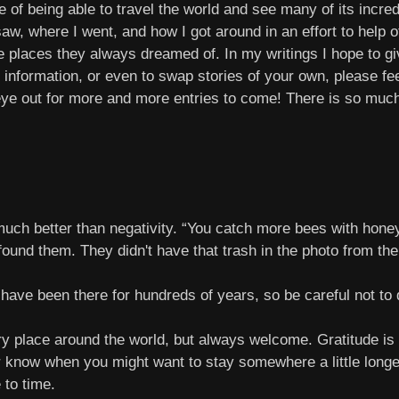
f being able to travel the world and see many of its incredib
saw, where I went, and how I got around in an effort to help 
 places they always dreamed of. In my writings I hope to give
 information, or even to swap stories of your own, please fe
eye out for more and more entries to come! There is so much 
uch better than negativity. “You catch more bees with honey
found them. They didn't have that trash in the photo from the
ave been there for hundreds of years, so be careful not to
ry place around the world, but always welcome. Gratitude is
er know when you might want to stay somewhere a little long
 to time.