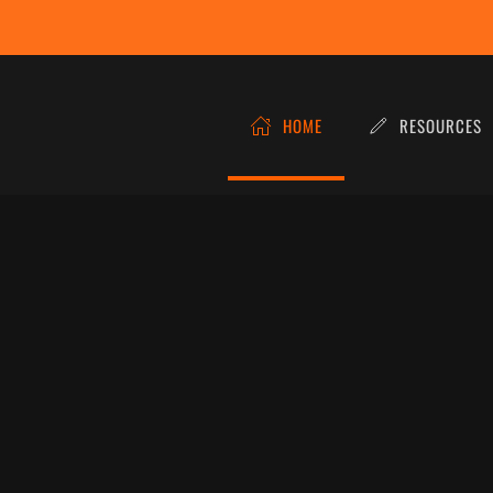
HOME
RESOURCES