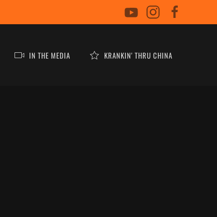
IN THE MEDIA
KRANKIN' THRU CHINA