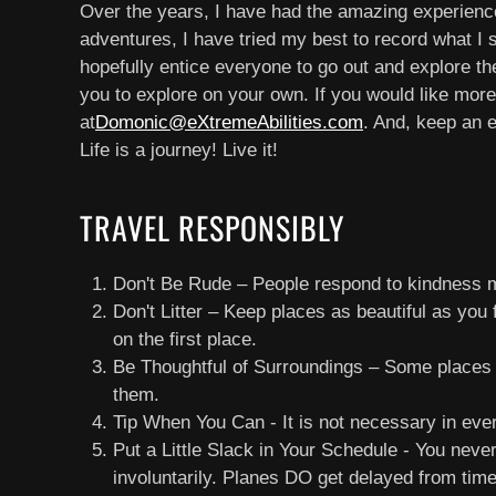
Over the years, I have had the amazing experience o
adventures, I have tried my best to record what I 
hopefully entice everyone to go out and explore the
you to explore on your own. If you would like more
at
Domonic@eXtremeAbilities.com
. And, keep an 
Life is a journey! Live it!
TRAVEL RESPONSIBLY
Don't Be Rude – People respond to kindness m
Don't Litter – Keep places as beautiful as you 
on the first place.
Be Thoughtful of Surroundings – Some places h
them.
Tip When You Can - It is not necessary in eve
Put a Little Slack in Your Schedule - You nev
involuntarily. Planes DO get delayed from time