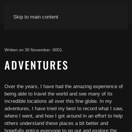
Skip to main content
Written on
30 November -0001
.
ADVENTURES
Over the years, I have had the amazing experience of
being able to travel the world and see many of its
incredible locations all over this fine globe. In my
adventures, I have tried my best to record what I saw,
where I went, and how I got around in an effort to help
others understand these places a bit better and
hopefully entice everyone to go out and explore the