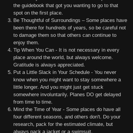
the guidebook that got you wanting to go to that
spot on the first place.
Be Thoughtful of Surroundings – Some places have
been there for hundreds of years, so be careful not
to damage them so that others can continue to
enjoy them.
Tip When You Can - It is not necessary in every
place around the world, but always welcome.
Gratitude is always appreciated.
Put a Little Slack in Your Schedule - You never
know when you might want to stay somewhere a
little longer. And you might just get stuck
somewhere involuntarily. Planes DO get delayed
from time to time.
Mind the Time of Year - Some places do have all
four different seasons, and others don't. Do your
research, pack for the estimated climate, but
always pack a jacket or a swimsuit.