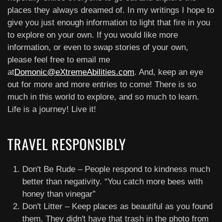
places they always dreamed of. In my writings I hope to
give you just enough information to light that fire in you
to explore on your own. If you would like more
information, or even to swap stories of your own,
please feel free to email me
at
Domonic@eXtremeAbilities.com
. And, keep an eye
out for more and more entries to come! There is so
much in this world to explore, and so much to learn.
Life is a journey! Live it!
TRAVEL RESPONSIBLY
Don't Be Rude – People respond to kindness much
better than negativity. “You catch more bees with
honey than vinegar”
Don't Litter – Keep places as beautiful as you found
them. They didn't have that trash in the photo from