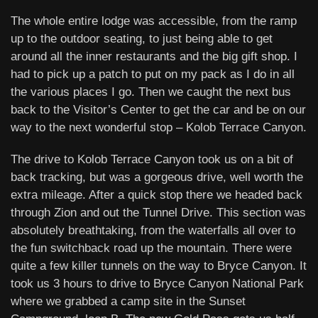
The whole entire lodge was accessible, from the ramp
up to the outdoor seating, to just being able to get
around all the inner restaurants and the big gift shop. I
had to pick up a patch to put on my pack as I do in all
the various places I go. Then we caught the next bus
back to the Visitor’s Center to get the car and be on our
way to the next wonderful stop – Kolob Terrace Canyon.
The drive to Kolob Terrace Canyon took us on a bit of
back tracking, but was a gorgeous drive, well worth the
extra mileage. After a quick stop there we headed back
through Zion and out the Tunnel Drive. This section was
absolutely breathtaking, from the waterfalls all over to
the fun switchback road up the mountain. There were
quite a few killer tunnels on the way to Bryce Canyon. It
took us 3 hours to drive to Bryce Canyon National Park
where we grabbed a camp site in the Sunset