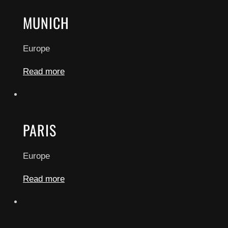
MUNICH
Europe
Read more
PARIS
Europe
Read more