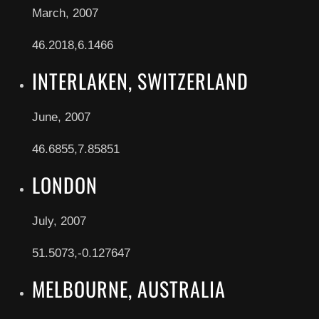
March, 2007
46.2018,6.1466
INTERLAKEN, SWITZERLAND
June, 2007
46.6855,7.85851
LONDON
July, 2007
51.5073,-0.127647
MELBOURNE, AUSTRALIA