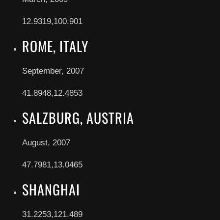
12.9319,100.901
ROME, ITALY
September, 2007
41.8948,12.4853
SALZBURG, AUSTRIA
August, 2007
47.7981,13.0465
SHANGHAI
31.2253,121.489