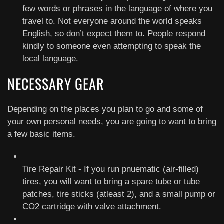
few words or phrases in the language of where you
travel to. Not everyone around the world speaks
English, so don’t expect them to. People respond
kindly to someone even attempting to speak the
local language.
NECESSARY GEAR
Depending on the places you plan to go and some of
your own personal needs, you are going to want to bring
a few basic items.
Tire Repair Kit - If you run pnuematic (air-filled)
tires, you will want to bring a spare tube or tube
patches, tire sticks (atleast 2), and a small pump or
CO2 cartridge with valve attachment.