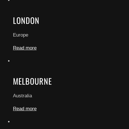
LONDON
Europe
Read more
MELBOURNE
Australia
Read more