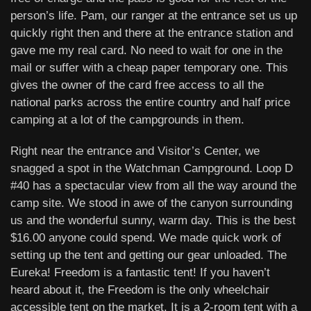
person’s life. Pam, our ranger at the entrance set us up
quickly right then and there at the entrance station and
gave me my real card. No need to wait for one in the
mail or suffer with a cheap paper temporary one. This
gives the owner of the card free access to all the
national parks across the entire country and half price
camping at a lot of the campgrounds in them.
Right near the entrance and Visitor’s Center, we
snagged a spot in the Watchman Campground. Loop D
#40 has a spectacular view from all the way around the
camp site. We stood in awe of the canyon surrounding
us and the wonderful sunny, warm day. This is the best
$16.00 anyone could spend. We made quick work of
setting up the tent and getting our gear unloaded. The
Eureka! Freedom is a fantastic tent! If you haven’t
heard about it, the Freedom is the only wheelchair
accessible tent on the market. It is a 2-room tent with a