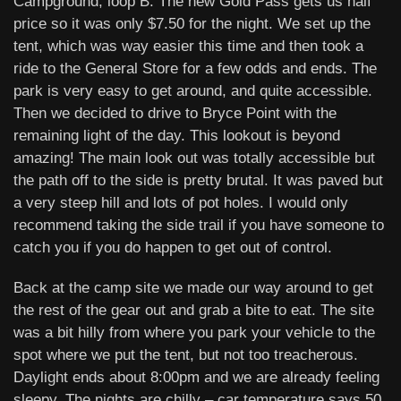
Campground, loop B. The new Gold Pass gets us half
price so it was only $7.50 for the night. We set up the
tent, which was way easier this time and then took a
ride to the General Store for a few odds and ends. The
park is very easy to get around, and quite accessible.
Then we decided to drive to Bryce Point with the
remaining light of the day. This lookout is beyond
amazing! The main look out was totally accessible but
the path off to the side is pretty brutal. It was paved but
a very steep hill and lots of pot holes. I would only
recommend taking the side trail if you have someone to
catch you if you do happen to get out of control.
Back at the camp site we made our way around to get
the rest of the gear out and grab a bite to eat. The site
was a bit hilly from where you park your vehicle to the
spot where we put the tent, but not too treacherous.
Daylight ends about 8:00pm and we are already feeling
sleepy. The nights are chilly – car temperature says 50