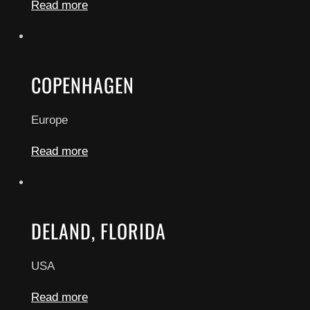
Read more
COPENHAGEN
Europe
Read more
DELAND, FLORIDA
USA
Read more