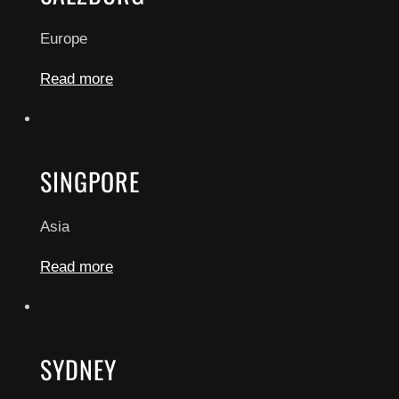
Europe
Read more
SINGPORE
Asia
Read more
SYDNEY