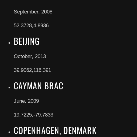
September, 2008
52.3728,4.8936
BEIJING
October, 2013
39.9062,116.391
CAYMAN BRAC
June, 2009
19.7225,-79.7833
COPENHAGEN, DENMARK