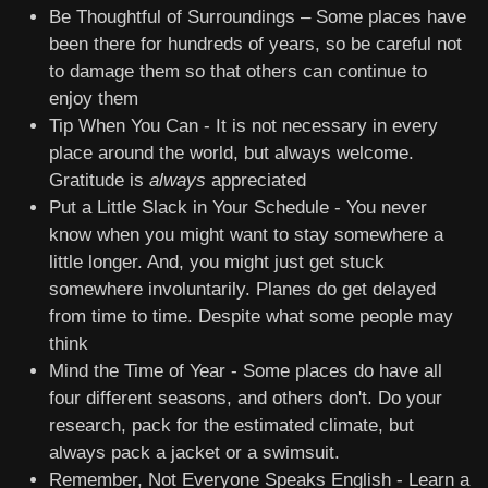
Be Thoughtful of Surroundings – Some places have
been there for hundreds of years, so be careful not
to damage them so that others can continue to
enjoy them
Tip When You Can - It is not necessary in every
place around the world, but always welcome.
Gratitude is
always
appreciated
Put a Little Slack in Your Schedule - You never
know when you might want to stay somewhere a
little longer. And, you might just get stuck
somewhere involuntarily. Planes do get delayed
from time to time. Despite what some people may
think
Mind the Time of Year - Some places do have all
four different seasons, and others don't. Do your
research, pack for the estimated climate, but
always pack a jacket or a swimsuit.
Remember, Not Everyone Speaks English - Learn a