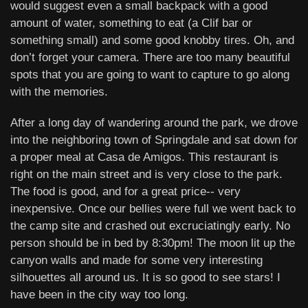
would suggest even a small backpack with a good
amount of water, something to eat (a Clif bar or
something small) and some good knobby tires. Oh, and
don’t forget your camera. There are too many beautiful
spots that you are going to want to capture to go along
with the memories.
After a long day of wandering around the park, we drove
into the neighboring town of Springdale and sat down for
a proper meal at Casa de Amigos. This restaurant is
right on the main street and is very close to the park.
The food is good, and for a great price-- very
inexpensive. Once our bellies were full we went back to
the camp site and crashed out excruciatingly early. No
person should be in bed by 8:30pm! The moon lit up the
canyon walls and made for some very interesting
silhouettes all around us. It is so good to see stars! I
have been in the city way too long.