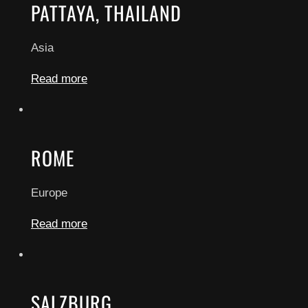
PATTAYA, THAILAND
Asia
Read more
ROME
Europe
Read more
SALZBURG