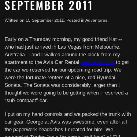
SEPTEMBER 2011
Written on
15 September 2011
. Posted in
Adventures
.
Early on a Thursday morning, my good friend Kat --
who had just arrived in Las Vegas from Melbourne,
Australia -- and I walked around the block from my
apartment to the Avis Car Rental
www.Avis.com
to get
the car we reserved for our upcoming road trip. We
were the fortunate renters of a nice, red Hyundai
Sonata. The Sonata was considerably larger than I
thought we were going to be getting when I reserved a
“sub-compact” car.
I put on my hand controls and we packed the trunk with
our gear. George at Avis was awesome, even after all
the paperwork headaches I created for him. We