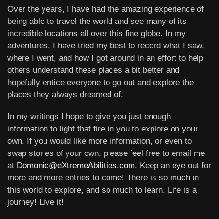
Over the years, I have had the amazing experience of
being able to travel the world and see many of its
incredible locations all over this fine globe. In my
adventures, I have tried my best to record what I saw,
where I went, and how I got around in an effort to help
others understand these places a bit better and
hopefully entice everyone to go out and explore the
places they always dreamed of.
In my writings I hope to give you just enough
information to light that fire in you to explore on your
own. If you would like more information, or even to
swap stories of your own, please feel free to email me
at
Domonic@eXtremeAbilities.com
. Keep an eye out for
more and more entries to come! There is so much in
this world to explore, and so much to learn. Life is a
journey! Live it!