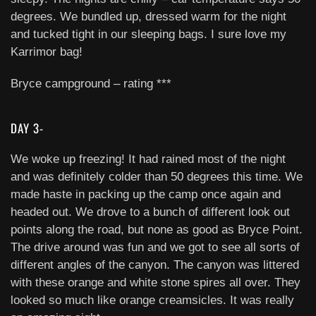
degrees. We bundled up, dressed warm for the night
and tucked tight in our sleeping bags. I sure love my
Karrimor bag!
Bryce campground – rating ***
DAY 3-
We woke up freezing! It had rained most of the night
and was definitely colder than 50 degrees this time. We
made haste in packing up the camp once again and
headed out. We drove to a bunch of different look out
points along the road, but none as good as Bryce Point.
The drive around was fun and we got to see all sorts of
different angles of the canyon. The canyon was littered
with these orange and white stone spires all over. They
looked so much like orange creamsicles. It was really