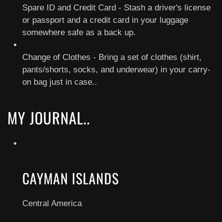
Spare ID and Credit Card - Stash a driver's license
or passport and a credit card in your luggage
somewhere safe as a back up.
Change of Clothes - Bring a set of clothes (shirt,
pants/shorts, socks, and underwear) in your carry-
on bag just in case..
MY JOURNAL..
CAYMAN ISLANDS
Central America