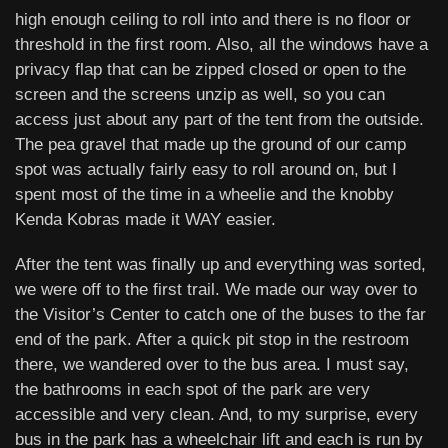
high enough ceiling to roll into and there is no floor or
threshold in the first room. Also, all the windows have a
privacy flap that can be zipped closed or open to the
screen and the screens unzip as well, so you can
access just about any part of the tent from the outside.
The pea gravel that made up the ground of our camp
spot was actually fairly easy to roll around on, but I
spent most of the time in a wheelie and the knobby
Kenda Kobras made it WAY easier.
After the tent was finally up and everything was sorted,
we were off to the first trail. We made our way over to
the Visitor’s Center to catch one of the buses to the far
end of the park. After a quick pit stop in the restroom
there, we wandered over to the bus area. I must say,
the bathrooms in each spot of the park are very
accessible and very clean. And, to my surprise, every
bus in the park has a wheelchair lift and each is run by