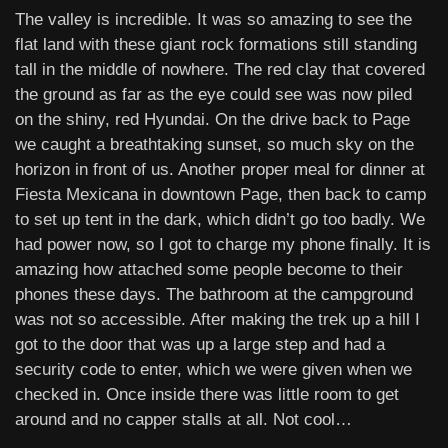
The valley is incredible. It was so amazing to see the
flat land with these giant rock formations still standing
tall in the middle of nowhere. The red clay that covered
the ground as far as the eye could see was now piled
on the shiny, red Hyundai. On the drive back to Page
we caught a breathtaking sunset, so much sky on the
horizon in front of us. Another proper meal for dinner at
Fiesta Mexicana in downtown Page, then back to camp
to set up tent in the dark, which didn’t go too badly. We
had power now, so I got to charge my phone finally. It is
amazing how attached some people become to their
phones these days. The bathroom at the campground
was not so accessible. After making the trek up a hill I
got to the door that was up a large step and had a
security code to enter, which we were given when we
checked in. Once inside there was little room to get
around and no capper stalls at all. Not cool…