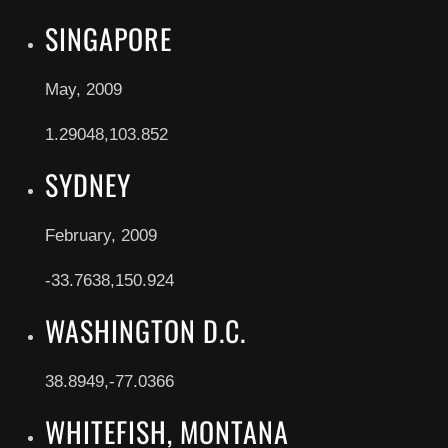
SINGAPORE
May, 2009
1.29048,103.852
SYDNEY
February, 2009
-33.7638,150.924
WASHINGTON D.C.
38.8949,-77.0366
WHITEFISH, MONTANA