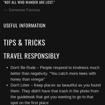
"NOT ALL WHO WANDER ARE LOST."
Someone Famous
USEFUL INFORMATION
TIPS & TRICKS
TRAVEL RESPONSIBLY
Don't Be Rude – People respond to kindness much
better than negativity. “You catch more bees with
honey than vinegar”
Don't Litter – Keep places as beautiful as you found
them. They didn't have that trash in the photo from
the guidebook that got you wanting to go to that
spot on the first place