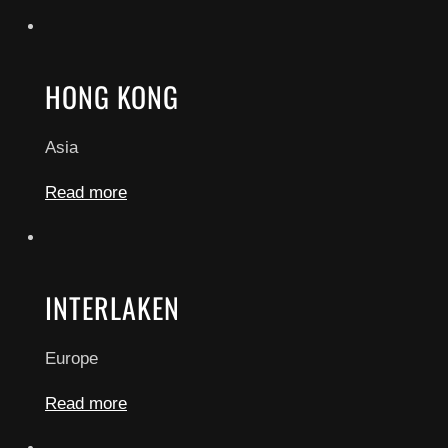
HONG KONG
Asia
Read more
INTERLAKEN
Europe
Read more