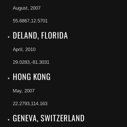
August, 2007
55.6867,12.5701
DELAND, FLORIDA
April, 2010
29.0283,-81.3031
HONG KONG
May, 2007
22.2793,114.163
GENEVA, SWITZERLAND