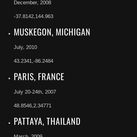
December, 2008
-37.8142,144.963
MUSKEGON, MICHIGAN
July, 2010
43.2341,-86.2484
PARIS, FRANCE
July 20-24th, 2007
48.8546,2.34771
PATTAYA, THAILAND
March, 2009