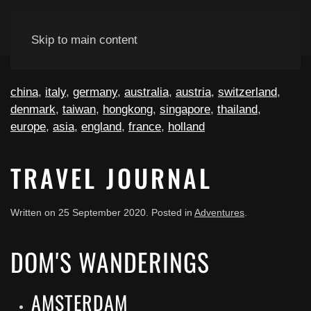
Skip to main content
china
,
italy
,
germany
,
australia
,
austria
,
switzerland
,
denmark
,
taiwan
,
hongkong
,
singapore
,
thailand
,
europe
,
asia
,
england
,
france
,
holland
TRAVEL JOURNAL
Written on
25 September 2020
. Posted in
Adventures
.
DOM'S WANDERINGS
AMSTERDAM