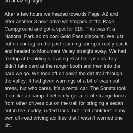
an amazing sight.
After a few hours we headed towards Page, AZ and
after another 3 hour drive we stopped at the Page
Campground and got a spot for $18. This wasn’t a
National Park so no cool Gold Pass discount. We just
put up our tag on the post claiming our spot really quick
and headed to Monument Valley straight away. We had
to stop at Goulding’s Trading Post for cash as they
didn’t take card at the ranger booth and then into the
park we go. We took off on down the dirt trail through
the valley. It had given warnings of a bit of wash out
areas, but who cares, it’s a rental car! The Sonata took
it on like a champ. I definitely got a lot of strange looks
from other drivers out on the trail for bringing a sedan
out in the muddy, rutted trails, but I felt confident in my
own off-road driving abilities that I wasn’t worried one
bit.