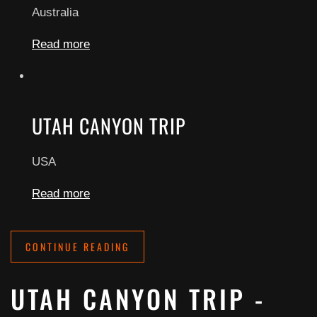
Australia
Read more
UTAH CANYON TRIP
USA
Read more
CONTINUE READING
UTAH CANYON TRIP -