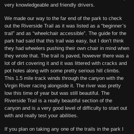
very knowledgeable and friendly drivers.
We made our way to the far end of the park to check
out the Riverside Trail as it was listed as a “beginner’s
trail” and as “wheelchair accessible”. The guide for the
park had said that this trail was easy, but I don’t think
they had wheelers pushing their own chair in mind when
they wrote that. The trail is paved, however there was a
lot of dirt covering it and it was littered with cracks and
pot holes along with some pretty serious hill climbs.
This 1.5 mile track winds through the canyon with the
Virgin River racing alongside it. The river was pretty
low this time of year but was still beautiful. The
Riverside Trail is a really beautiful section of the
canyon and is a very good level of difficulty to start out
with and really test your abilities.
If you plan on taking any one of the trails in the park I