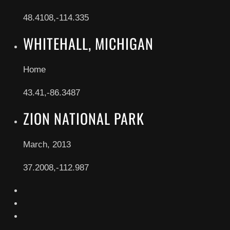
48.4108,-114.335
WHITEHALL, MICHIGAN
Home
43.41,-86.3487
ZION NATIONAL PARK
March, 2013
37.2008,-112.987