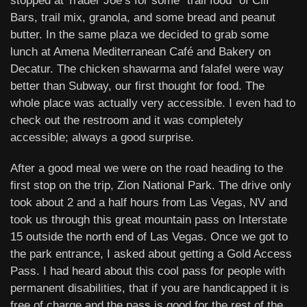
stopped at Trader Joe’s for some “trail food” of Clif
Bars, trail mix, granola, and some bread and peanut
butter. In the same plaza we decided to grab some
lunch at Amena Mediterranean Café and Bakery on
Decatur. The chicken shawarma and falafel were way
better than Subway, our first thought for food. The
whole place was actually very accessible. I even had to
check out the restroom and it was completely
accessible; always a good surprise.
After a good meal we were on the road heading to the
first stop on the trip, Zion National Park. The drive only
took about 2 and a half hours from Las Vegas, NV and
took us through this great mountain pass on Interstate
15 outside the north end of Las Vegas. Once we got to
the park entrance, I asked about getting a Gold Access
Pass. I had heard about this cool pass for people with
permanent disabilities, that if you are handicapped it is
free of charge and the pass is good for the rest of the