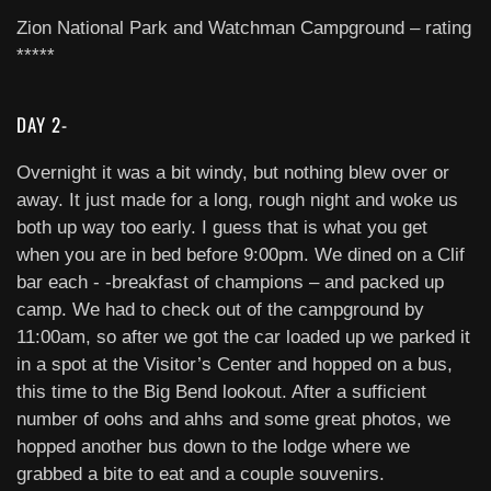
Zion National Park and Watchman Campground – rating
*****
DAY 2-
Overnight it was a bit windy, but nothing blew over or
away. It just made for a long, rough night and woke us
both up way too early. I guess that is what you get
when you are in bed before 9:00pm. We dined on a Clif
bar each - -breakfast of champions – and packed up
camp. We had to check out of the campground by
11:00am, so after we got the car loaded up we parked it
in a spot at the Visitor’s Center and hopped on a bus,
this time to the Big Bend lookout. After a sufficient
number of oohs and ahhs and some great photos, we
hopped another bus down to the lodge where we
grabbed a bite to eat and a couple souvenirs.