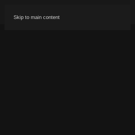
Skip to main content