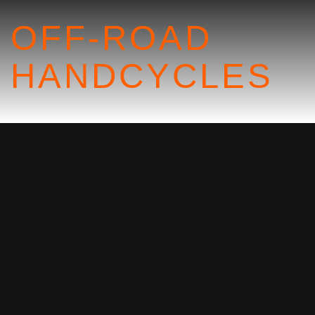
OFF-ROAD
HANDCYCLES